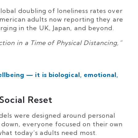
bal doubling of loneliness rates over
American adults now reporting they are
erging in the UK, Japan, and beyond.
on in a Time of Physical Distancing,”
llbeing — it is biological, emotional,
Social Reset
odels were designed around personal
 down, everyone focused on their own
what today’s adults need most.