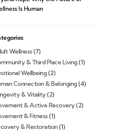
llness Is Human
tegories
ult Wellness
(7)
mmunity & Third Place Living
(1)
otional Wellbeing
(2)
man Connection & Belonging
(4)
ngevity & Vitality
(2)
vement & Active Recovery
(2)
vement & Fitness
(1)
covery & Restoration
(1)