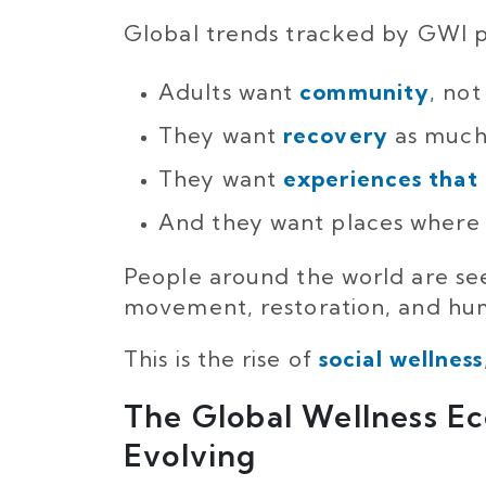
Global trends tracked by GWI po
Adults want
community
, not
They want
recovery
as much 
They want
experiences that
And they want places where 
People around the world are se
movement, restoration, and hum
This is the rise of
social wellness
The Global Wellness E
Evolving