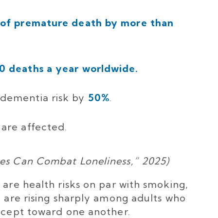
sk of premature death by more than
0 deaths a year worldwide.
 dementia risk by
50%
.
are affected.
ies Can Combat Loneliness,” 2025)
 are health risks on par with smoking,
y are rising sharply among adults who
except toward one another.