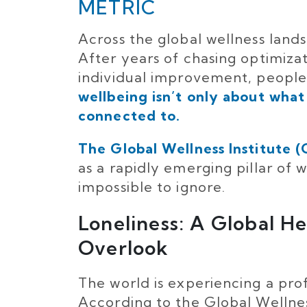
METRIC
Across the global wellness landsc
After years of chasing optimiza
individual improvement, people
wellbeing isn’t only about what
connected to.
The Global Wellness Institute 
as a rapidly emerging pillar of
impossible to ignore.
Loneliness: A Global H
Overlook
The world is experiencing a prof
According to the Global Wellness