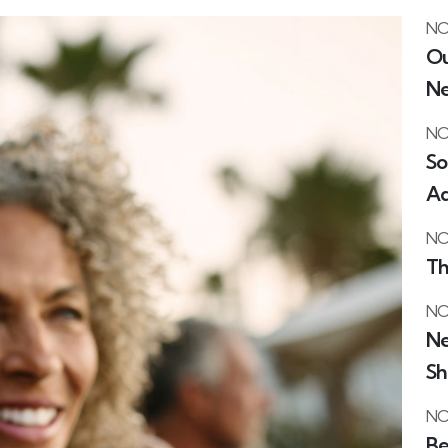
NO
Ou
Ne
NO
So
Ad
NO
Th
NO
Ne
Sh
NO
Be