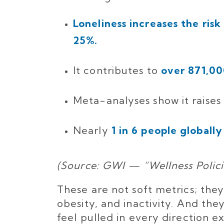
Loneliness increases the ri
25%.
It contributes to
over 871,00
Meta-analyses show it raises
Nearly
1 in 6 people globally
(Source: GWI — “Wellness Polic
These are not soft metrics; they
obesity, and inactivity. And the
feel pulled in every direction 