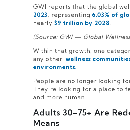
GWI reports that the global w
2023
, representing
6.03% of gl
nearly
$9 trillion by 2028
.
(Source: GWI — Global Wellnes
Within that growth, one categor
any other:
wellness communities
environments.
People are no longer looking f
They’re looking for a place to f
and more human.
Adults 30–75+ Are Red
Means