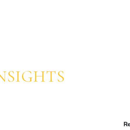
SOZO STORY
EXPERIENCE
AMENITIES
PROG
NSIGHTS
Re