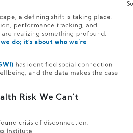
So
ape, a defining shift is taking place.
tion, performance tracking, and
 are realizing something profound:
 we do; it’s about who we’re
(GWI)
has identified social connection
 wellbeing, and the data makes the case
ealth Risk We Can’t
ound crisis of disconnection.
 Institute: