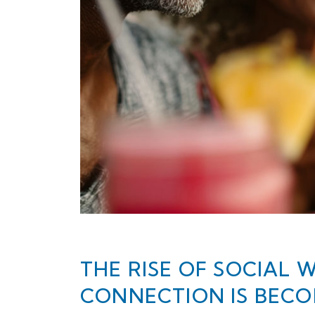
THE RISE OF SOCIAL 
CONNECTION IS BEC