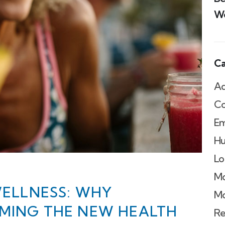
We
Ca
Ad
Co
Em
Hu
Lo
Mo
WELLNESS: WHY
Mo
OMING THE NEW HEALTH
Re