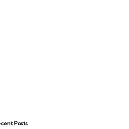
INDUSTRY INSIGHTS
CAREERS
CONTACT
RAMS
cent Posts