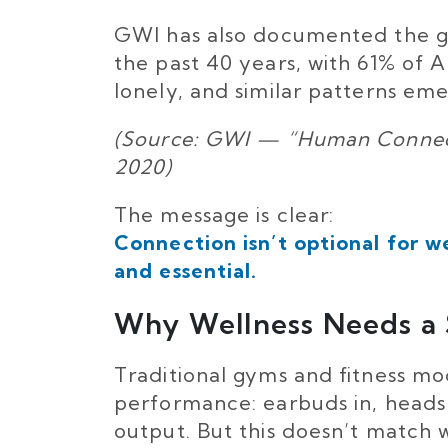
GWI has also documented the glo
the past 40 years, with 61% of 
lonely, and similar patterns em
(Source: GWI — “Human Connecti
2020)
The message is clear:
Connection isn’t optional for we
and essential.
Why Wellness Needs a 
Traditional gyms and fitness m
performance: earbuds in, heads
output. But this doesn’t match 