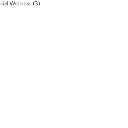
cial Wellness
(3)