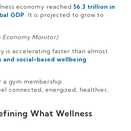
ellness economy reached
$6.3 trillion in
obal GDP
. It is projected to grow to
s Economy Monitor)
y is accelerating faster than almost
 and social-based wellbeing
or a gym membership.
eel connected, energized, healthier,
efining What Wellness