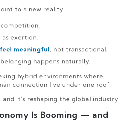
int to a new reality:
 competition.
as exertion.
 feel meaningful
, not transactional.
belonging happens naturally.
eking hybrid environments where
an connection live under one roof.
, and it’s reshaping the global industry.
conomy Is Booming — and