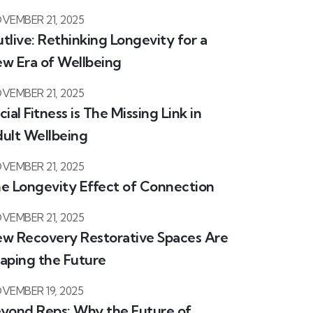
VEMBER 21, 2025
tlive: Rethinking Longevity for a
w Era of Wellbeing
VEMBER 21, 2025
cial Fitness is The Missing Link in
ult Wellbeing
VEMBER 21, 2025
e Longevity Effect of Connection
VEMBER 21, 2025
w Recovery Restorative Spaces Are
aping the Future
VEMBER 19, 2025
yond Reps: Why the Future of