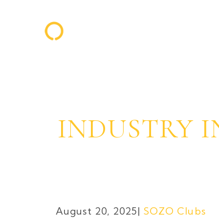
INDUSTRY I
August 20, 2025
SOZO Clubs